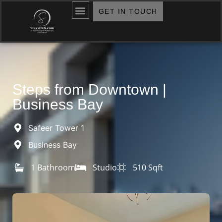
GET IN TOUCH
Steps from Downtown |
Business Bay
Safeer Tower 1
Business Bay
1 Bathroom
Studio
510 Sqft