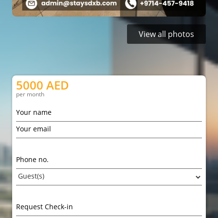
View all photos
5000 AED
per month