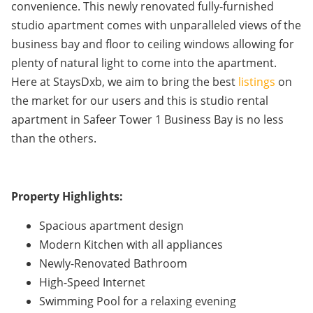
convenience. This newly renovated fully-furnished
studio apartment comes with unparalleled views of the
business bay and floor to ceiling windows allowing for
plenty of natural light to come into the apartment.
Here at StaysDxb, we aim to bring the best
listings
on
the market for our users and this is studio rental
apartment in Safeer Tower 1 Business Bay is no less
than the others.
Property Highlights:
Spacious apartment design
Modern Kitchen with all appliances
Newly-Renovated Bathroom
High-Speed Internet
Swimming Pool for a relaxing evening