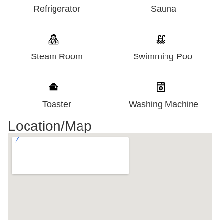
Refrigerator
Sauna
Steam Room
Swimming Pool
Washing Machine
Toaster
Location/Map