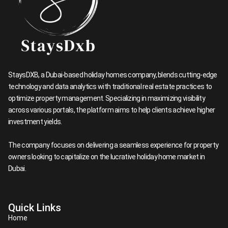
StaysDXB, a Dubai-based holiday homes company, blends cutting-edge
technology and data analytics with traditional real estate practices to
optimize property management. Specializing in maximizing visibility
across various portals, the platform aims to help clients achieve higher
investment yields.
The company focuses on delivering a seamless experience for property
owners looking to capitalize on the lucrative holiday home market in
Dubai.​
Quick Links
Home