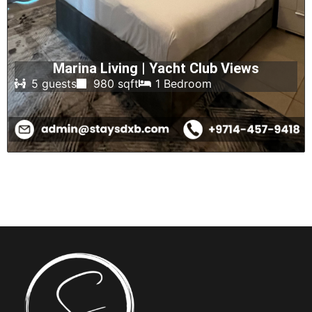
Marina Living | Yacht Club Views
5 guests
980 sqft
1 Bedroom