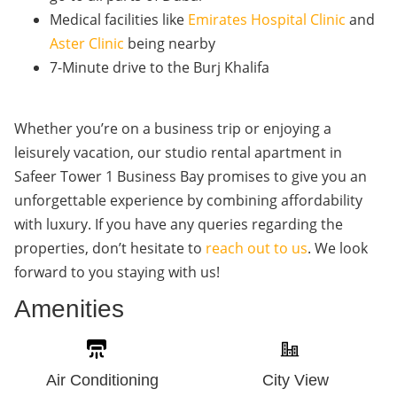
Medical facilities like
Emirates Hospital Clinic
and
Aster Clinic
being nearby
7-Minute drive to the Burj Khalifa
Whether you’re on a business trip or enjoying a
leisurely vacation, our studio rental apartment in
Safeer Tower 1 Business Bay promises to give you an
unforgettable experience by combining affordability
with luxury. If you have any queries regarding the
properties, don’t hesitate to
reach out to us
. We look
forward to you staying with us!
Amenities
Air Conditioning
City View