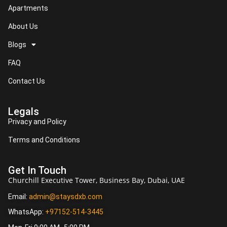
Apartments
About Us
Blogs
FAQ
Contact Us
Legals
Privacy and Policy
Terms and Conditions
Get In Touch
Churchill Executive Tower, Business Bay, Dubai, UAE
Email:
admin@staysdxb.com
WhatsApp:
+97152-514-3445