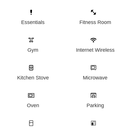
Essentials
Fitness Room
Gym
Internet Wireless
Kitchen Stove
Microwave
Oven
Parking