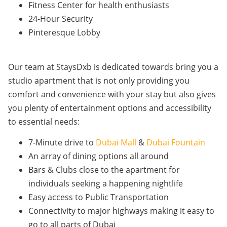
Fitness Center for health enthusiasts
24-Hour Security
Pinteresque Lobby
Our team at StaysDxb is dedicated towards bring you a
studio apartment that is not only providing you
comfort and convenience with your stay but also gives
you plenty of entertainment options and accessibility
to essential needs:
7-Minute drive to
Dubai Mall
&
Dubai Fountain
An array of dining options all around
Bars & Clubs close to the apartment for
individuals seeking a happening nightlife
Easy access to Public Transportation
Connectivity to major highways making it easy to
go to all parts of Dubai