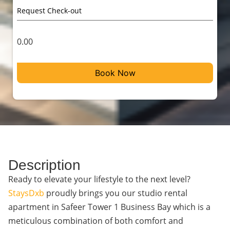
0.00
Book Now
Description
Ready to elevate your lifestyle to the next level?
StaysDxb
proudly brings you our studio rental
apartment in Safeer Tower 1 Business Bay which is a
meticulous combination of both comfort and