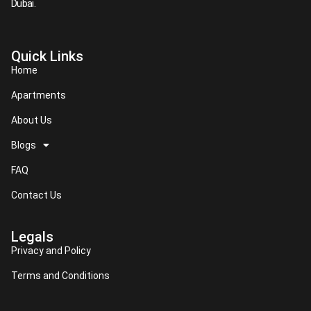
Dubai.​
Quick Links
Home
Apartments
About Us
Blogs
FAQ
Contact Us
Legals
Privacy and Policy
Terms and Conditions