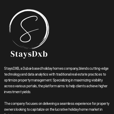
StaysDXB, a Dubai-based holiday homes company, blends cutting-edge
technology and data analytics with traditional real estate practices to
optimize property management. Specializing in maximizing visibility
across various portals, the platform aims to help clients achieve higher
investment yields.
The company focuses on delivering a seamless experience for property
owners looking to capitalize on the lucrative holiday home market in