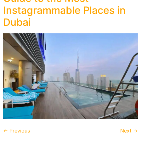
Instagrammable Places in
Dubai
←
Previous
Next
→