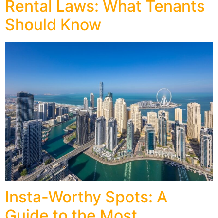
Rental Laws: What Tenants
Should Know
Insta-Worthy Spots: A
Guide to the Most