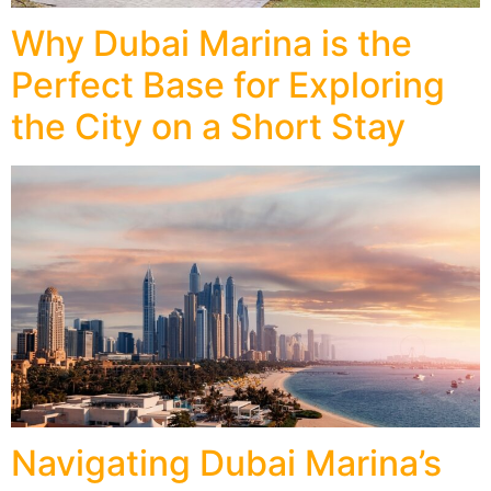
Why Dubai Marina is the
Perfect Base for Exploring
the City on a Short Stay
Navigating Dubai Marina’s