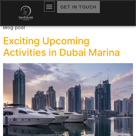
Archives:
Blogs
GET IN TOUCH
Blog post
Exciting Upcoming
Activities in Dubai Marina