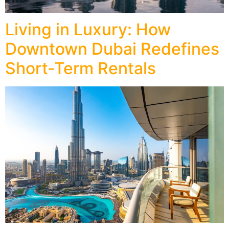
Living in Luxury: How
Downtown Dubai Redefines
Short-Term Rentals