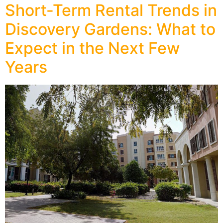
Short-Term Rental Trends in
Discovery Gardens: What to
Expect in the Next Few
Years